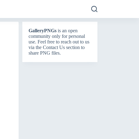
GalleryPNGs
is an open
community only for personal
use. Feel free to reach out to us
via the
Contact Us
section to
share PNG files.