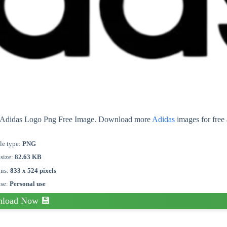
ut Adidas Logo Png Free Image. Download more
Adidas
images for free
le type:
PNG
 size:
82.63 KB
ons:
833 x 524 pixels
nse:
Personal use
load Now 💾