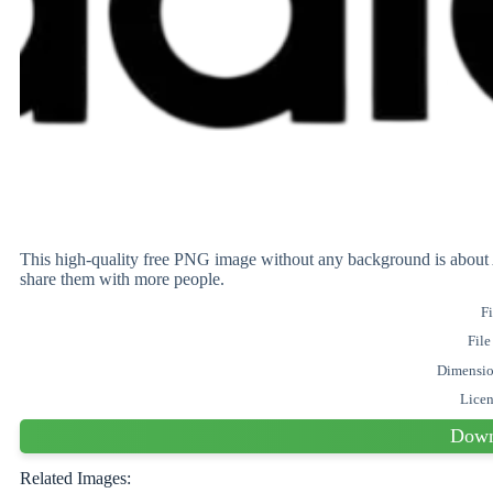
This high-quality free PNG image without any background is abo
share them with more people.
Fi
File
Dimensi
Lice
Down
Related Images: