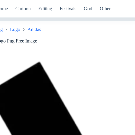
ome
Cartoon
Editing
Festivals
God
Other
ng
Logo
Adidas
ogo Png Free Image