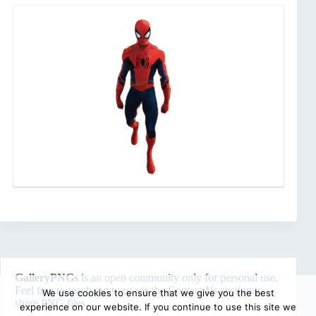
GalleryPNGs
is an open community only for personal use.
Feel free to reach out to us via the
Contact Us
section to
We use cookies to ensure that we give you the best
share PNG files.
experience on our website. If you continue to use this site we