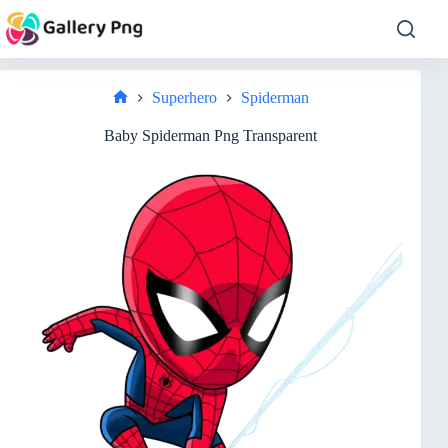
Skip
to
content
Superhero
Spiderman
Home
Baby Spiderman Png Transparent