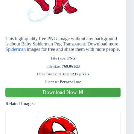
This high-quality free PNG image without any background
is about Baby Spiderman Png Transparent. Download more
Spiderman
images for free and share them with more people.
File type:
PNG
File size:
769.06 KB
Dimensions:
1131 x 1235 pixels
License:
Personal use
Download Now 💾
Related Images: