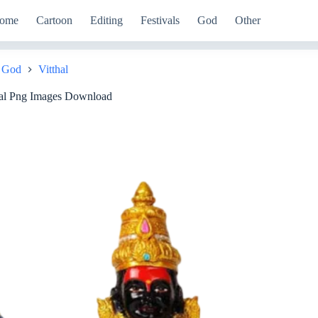
ome
Cartoon
Editing
Festivals
God
Other
God
Vitthal
e
al Png Images Download