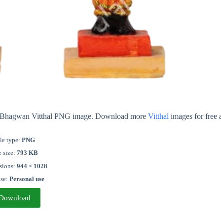
out Bhagwan Vitthal PNG image. Download more
Vitthal
images for free 
le type:
PNG
e size:
793 KB
sions:
944 × 1028
nse:
Personal use
Download