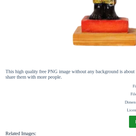
This high quality free PNG image without any background is ab
share them with more people.
Fi
Fil
Dimen
Lice
Related Images: