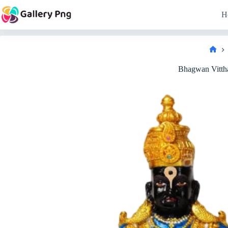
Skip
to
H
content
Hom
Bhagwan Vitth