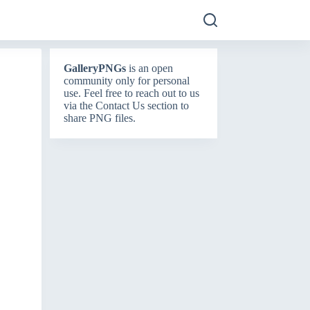
GalleryPNGs
is an open
community only for personal
use. Feel free to reach out to us
via the
Contact Us
section to
share PNG files.