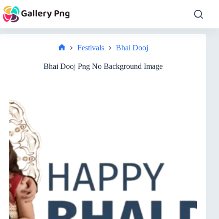
Skip
to
content
Festivals
Bhai Dooj
Home
Bhai Dooj Png No Background Image