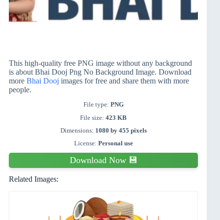
This high-quality free PNG image without any background
is about Bhai Dooj Png No Background Image. Download
more
Bhai Dooj
images for free and share them with more
people.
File type:
PNG
File size:
423 KB
Dimensions:
1080 by 455 pixels
License:
Personal use
Download Now 💾
Related Images: