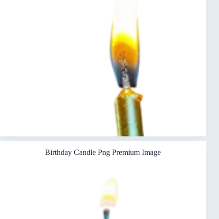
Birthday Candle Png Premium Image