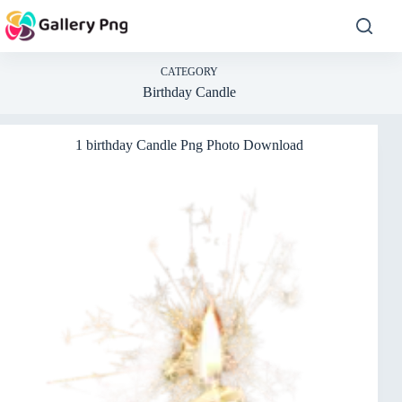
Skip
to
content
CATEGORY
Birthday Candle
1 birthday Candle Png Photo Download