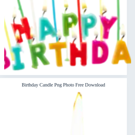
Birthday Candle Png Photo Free Download