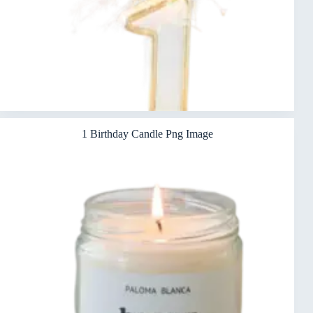
1 Birthday Candle Png Image