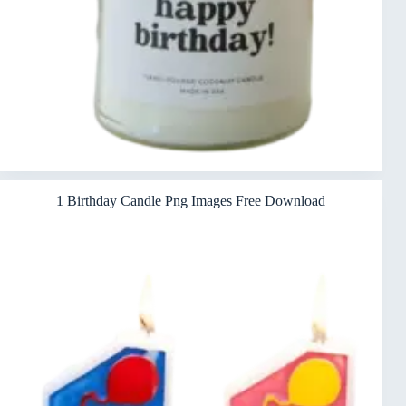
1 Birthday Candle Png Images Free Download