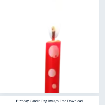
Birthday Candle Png Images Free Download