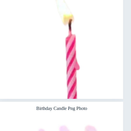
Birthday Candle Png Photo