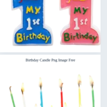
Birthday Candle Png Image Free