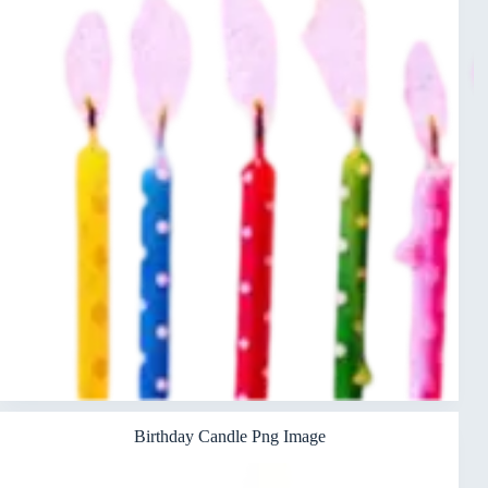
Birthday Candle Png Image