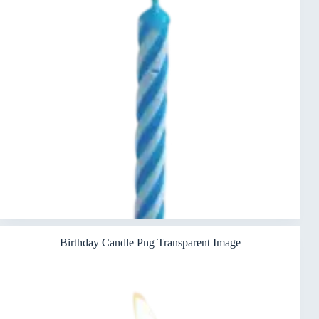
Birthday Candle Png Transparent Image