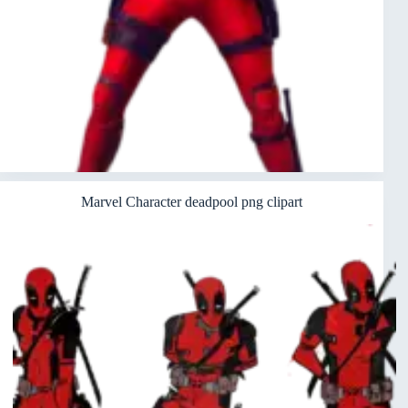
Marvel Character deadpool png clipart