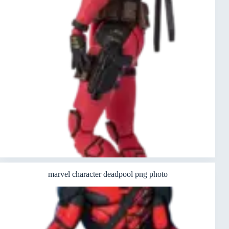
marvel character deadpool png photo