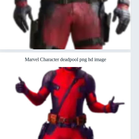
Marvel Character deadpool png hd image