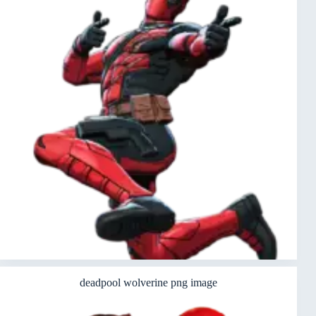
deadpool wolverine png image