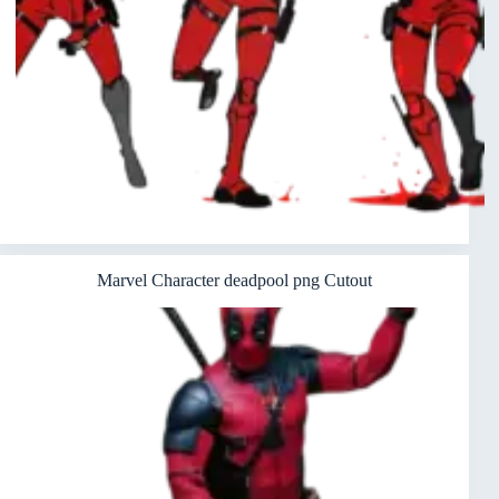
Marvel Character deadpool png Cutout