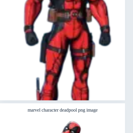
marvel character deadpool png image