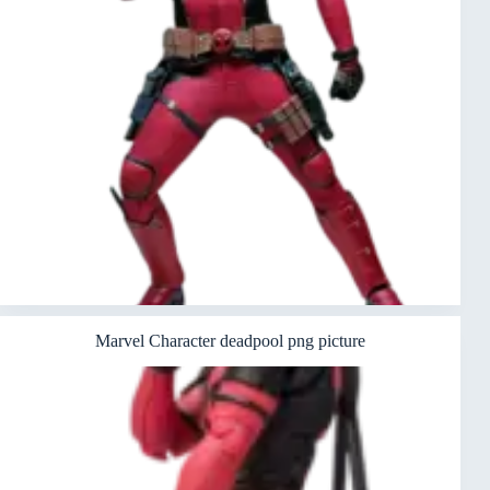
Marvel Character deadpool png picture