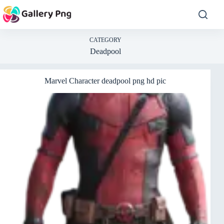
Skip
to
content
CATEGORY
Deadpool
Marvel Character deadpool png hd pic