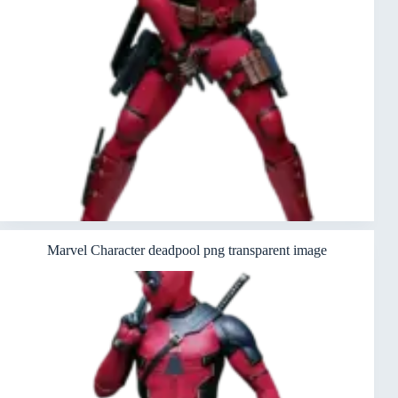
Marvel Character deadpool png transparent image