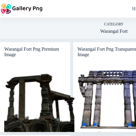
Skip
to
H
content
CATEGORY
Warangal Fort
Warangal Fort Png Premium
Warangal Fort Png Transparen
Image
Image