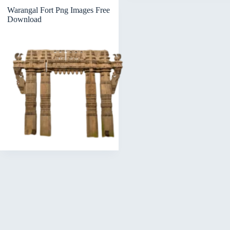
Warangal Fort Png Images Free
Download