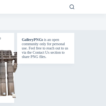
e
GalleryPNGs
is an open
community only for personal
use. Feel free to reach out to us
via the
Contact Us
section to
share PNG files.