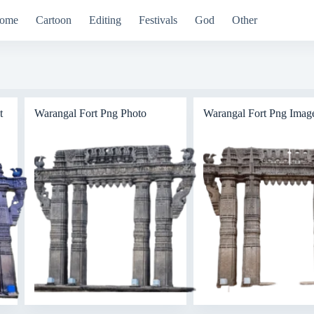
ome
Cartoon
Editing
Festivals
God
Other
t
Warangal Fort Png Photo
Warangal Fort Png Imag