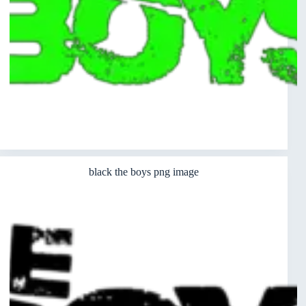
black the boys png image