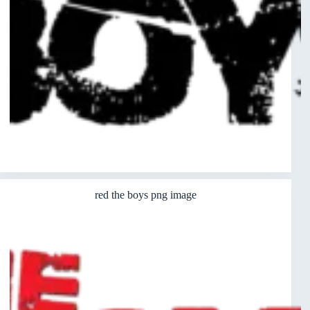
red the boys png image