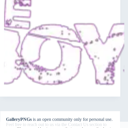
GalleryPNGs
is an open community only for personal use.
Feel free to reach out to us via the
Contact Us
section to