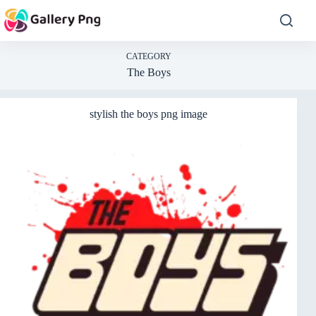
Skip
to
content
CATEGORY
The Boys
stylish the boys png image