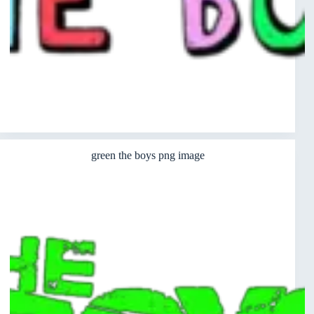
green the boys png image