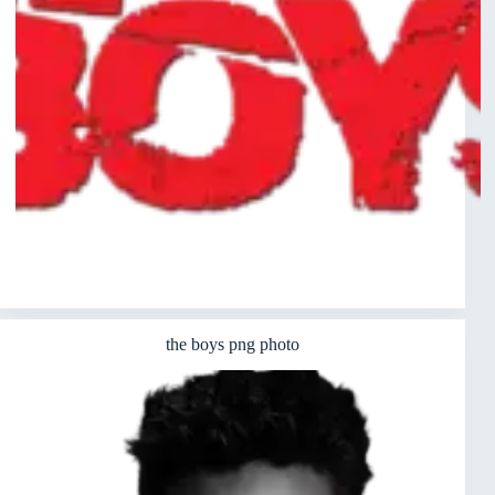
the boys png photo