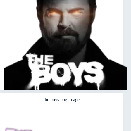
the boys png image