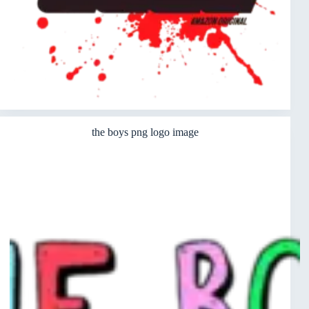
the boys png logo image