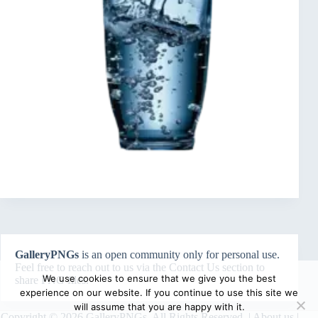
GalleryPNGs
is an open community only for personal use.
Feel free to reach out to us via the
Contact Us
section to
We use cookies to ensure that we give you the best
share PNG files.
experience on our website. If you continue to use this site we
will assume that you are happy with it.
Copyright © 2026 GalleryPNGs. All Rights Reserved. |
About us
|