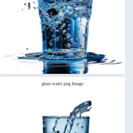
glass water png Image