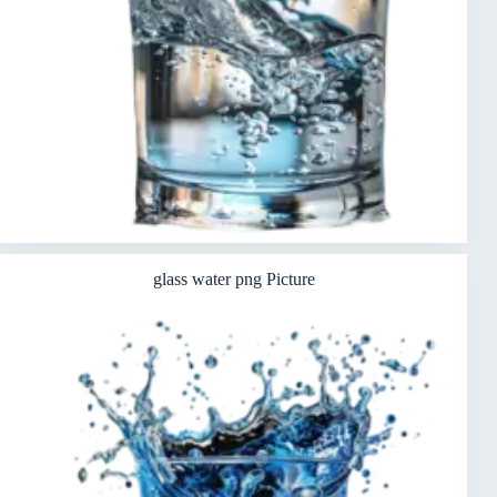
glass water png Picture