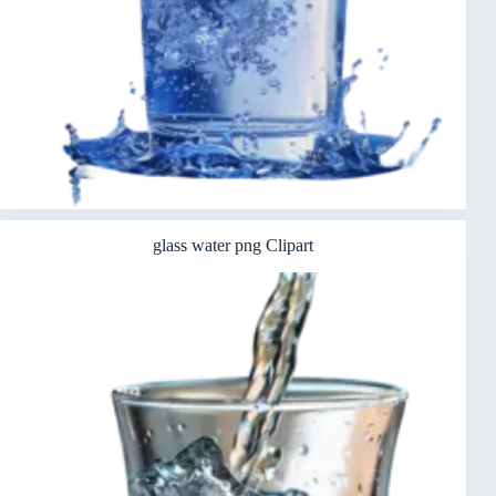
glass water png Clipart