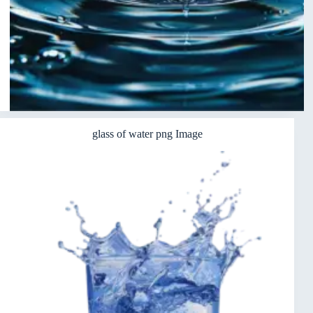
glass of water png Image