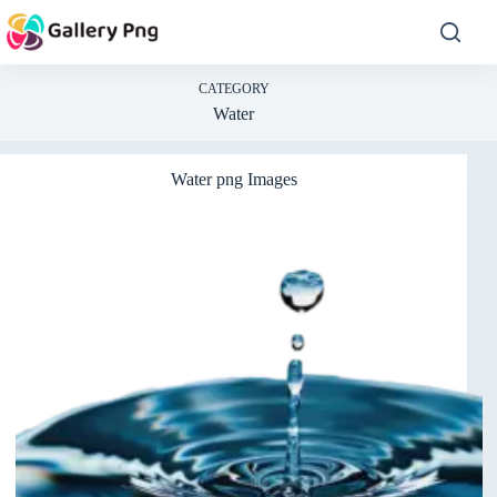
Skip
to
content
CATEGORY
Water
Water png Images