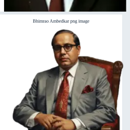
Bhimrao Ambedkar png image