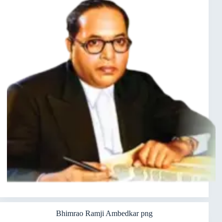
Bhimrao Ramji Ambedkar png