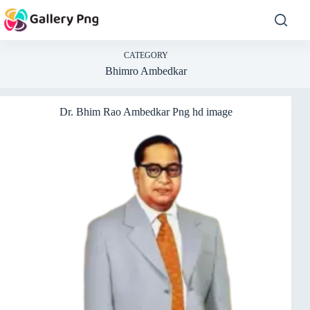
Skip
to
content
CATEGORY
Bhimro Ambedkar
Dr. Bhim Rao Ambedkar Png hd image