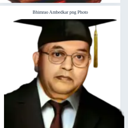
Bhimrao Ambedkar png Photo