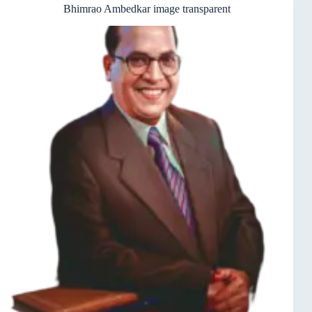
Bhimrao Ambedkar image transparent