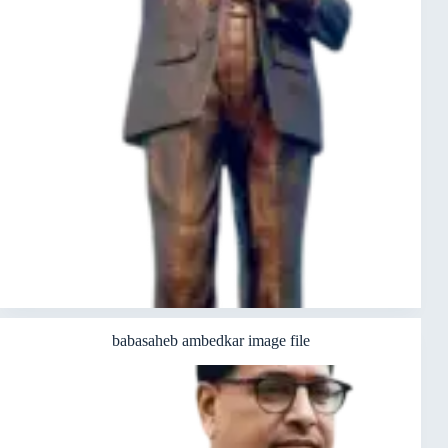
babasaheb ambedkar image file