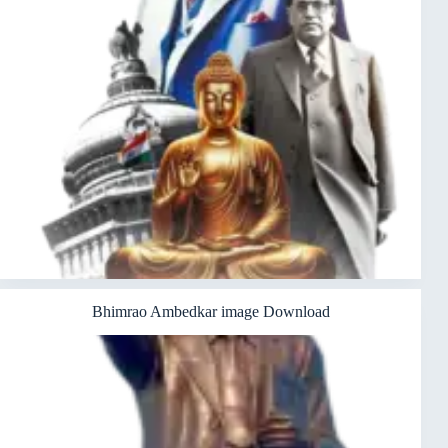
Bhimrao Ambedkar image Download