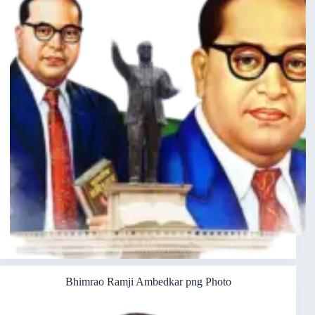
Bhimrao Ramji Ambedkar png Photo