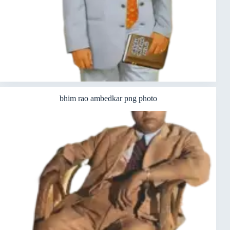
bhim rao ambedkar png photo