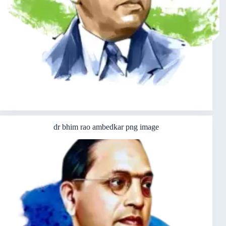
dr bhim rao ambedkar png image