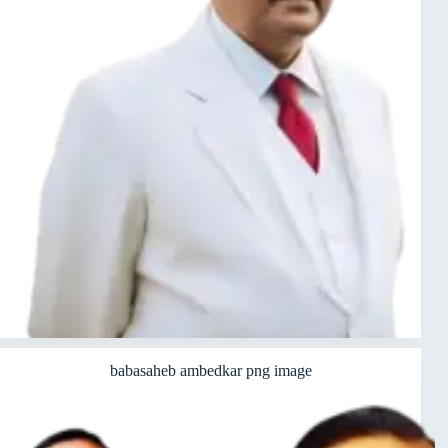
babasaheb ambedkar png image