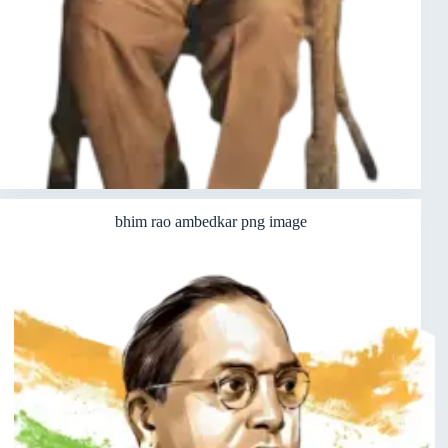
bhim rao ambedkar png image