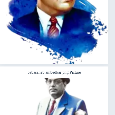
babasaheb ambedkar png Picture