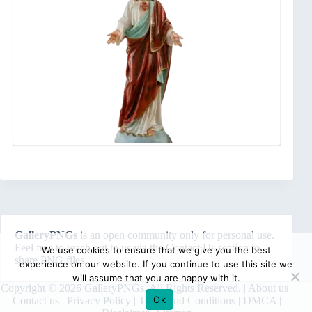
GalleryPNGs
is an open community only for personal use.
Feel free to reach out to us via the
Contact Us
section to
We use cookies to ensure that we give you the best
share PNG files.
experience on our website. If you continue to use this site we
will assume that you are happy with it.
Copyright © 2026 GalleryPNGs. All Rights Reserved. |
About us
|
Ok
Contact us
|
Privacy Policy
|
Terms and Conditions
|
DMCA
|