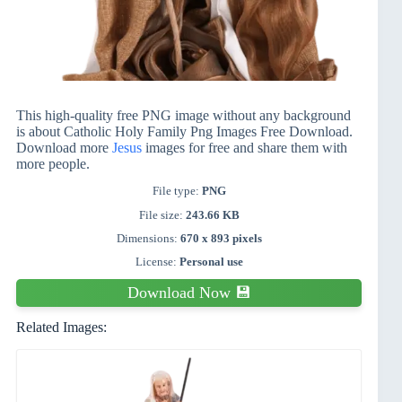
This high-quality free PNG image without any background
is about Catholic Holy Family Png Images Free Download.
Download more
Jesus
images for free and share them with
more people.
File type:
PNG
File size:
243.66 KB
Dimensions:
670 x 893 pixels
License:
Personal use
Download Now 💾
Related Images: