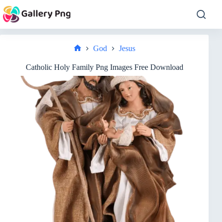
Skip
to
content
God
Jesus
Home
Catholic Holy Family Png Images Free Download