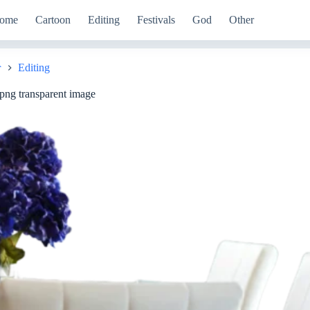
ome
Cartoon
Editing
Festivals
God
Other
Editing
Home
 png transparent image