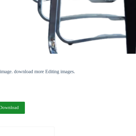
nt image. download more Editing images.
Download