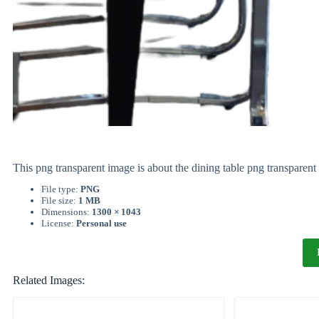
This png transparent image is about the dining table png transpare
File type:
PNG
File size:
1 MB
Dimensions:
1300 × 1043
License:
Personal use
Related Images: