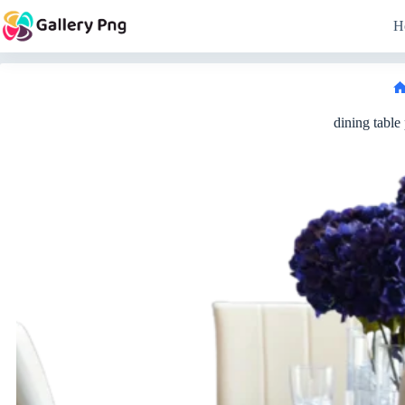
Skip
to
H
content
dining table