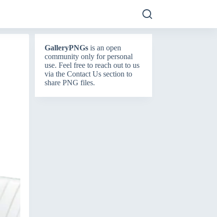
GalleryPNGs
is an open
community only for personal
use. Feel free to reach out to us
via the
Contact Us
section to
share PNG files.