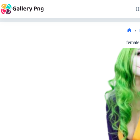
Skip
to
H
content
Hom
female