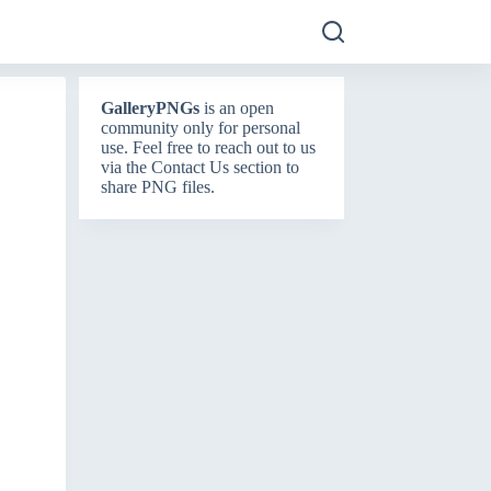
GalleryPNGs
is an open
community only for personal
use. Feel free to reach out to us
via the
Contact Us
section to
share PNG files.