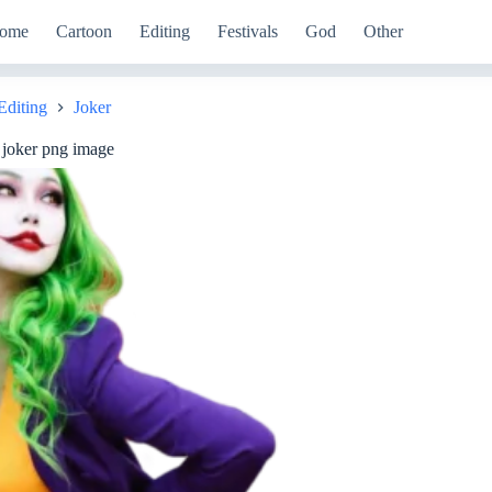
ome
Cartoon
Editing
Festivals
God
Other
Editing
Joker
e
 joker png image