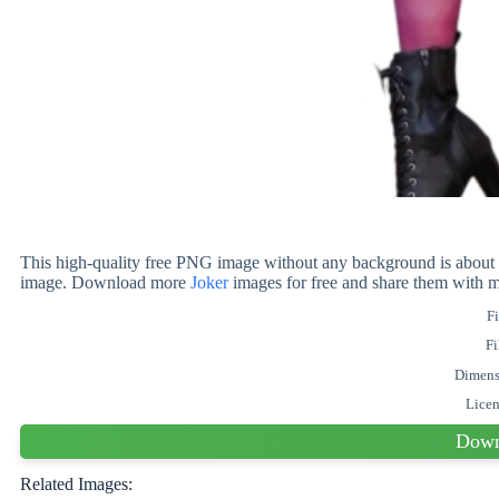
This high-quality free PNG image without any background is about 
image. Download more
Joker
images for free and share them with m
Fi
Fi
Dimens
Lice
Down
Related Images: