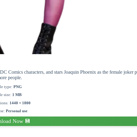
DC Comics characters, and stars Joaquin Phoenix as the female joker 
ore people.
le type:
PNG
le size:
1 MB
ions:
1440 × 1800
nse:
Personal use
load Now 💾