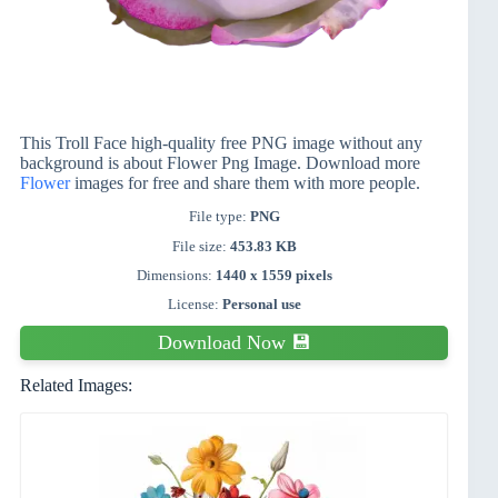
This Troll Face high-quality free PNG image without any
background is about Flower Png Image. Download more
Flower
images for free and share them with more people.
File type:
PNG
File size:
453.83 KB
Dimensions:
1440 x 1559 pixels
License:
Personal use
Download Now 💾
Related Images: