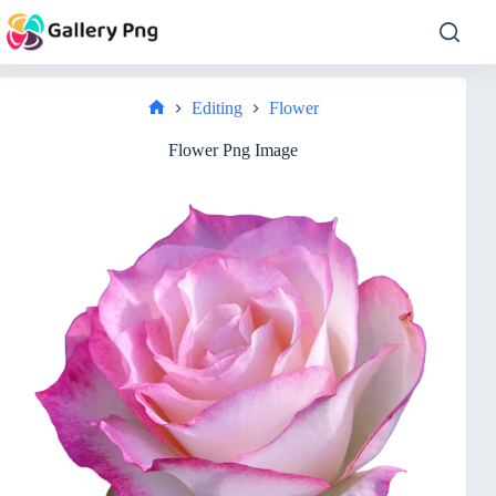
Skip
to
content
Editing
Flower
Home
Flower Png Image