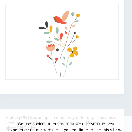
GalleryPNGs
is an open community only for personal use.
Feel free to reach out to us via the
Contact Us
section to
We use cookies to ensure that we give you the best
share PNG files.
experience on our website. If you continue to use this site we