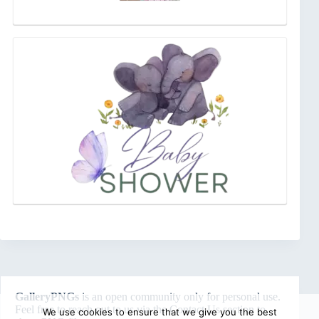
GalleryPNGs
is an open community only for personal use.
Feel free to reach out to us via the
Contact Us
section to
We use cookies to ensure that we give you the best