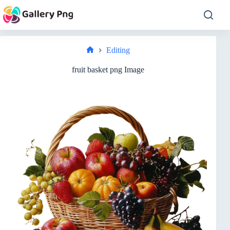
Skip
to
content
Editing
Home
fruit basket png Image