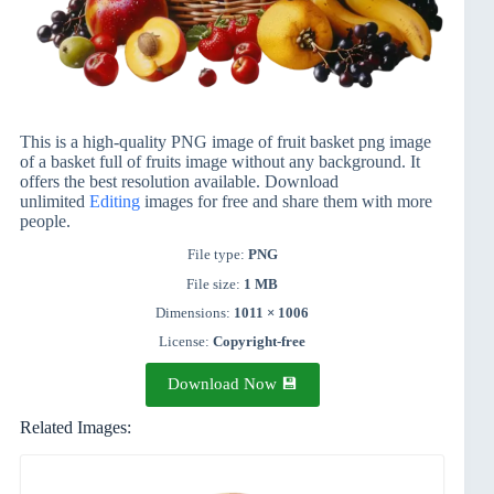
This is a high-quality PNG image of fruit basket png image
of a basket full of fruits image without any background. It
offers the best resolution available. Download
unlimited
Editing
images for free and share them with more
people.
File type:
PNG
File size:
1 MB
Dimensions:
1011 × 1006
License:
Copyright-free
Download Now 💾
Related Images: