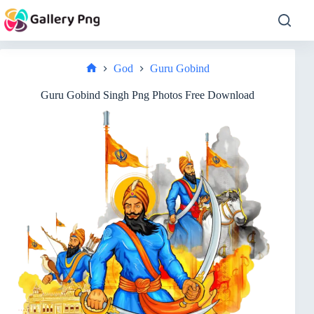
Skip
to
content
God
Guru Gobind
Home
Guru Gobind Singh Png Photos Free Download