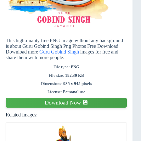
This high-quality free PNG image without any background
is about Guru Gobind Singh Png Photos Free Download.
Download more
Guru Gobind Singh
images for free and
share them with more people.
File type:
PNG
File size:
192.30 KB
Dimensions:
935 x 945 pixels
License:
Personal use
Download Now 💾
Related Images: