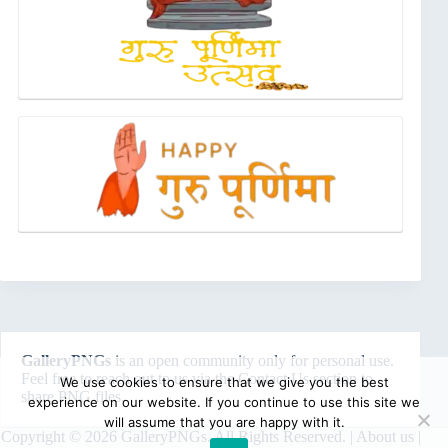
GalleryPNGs
is an open community only for personal use.
Feel free to reach out to us via the
Contact Us
section to
We use cookies to ensure that we give you the best
share PNG files.
experience on our website. If you continue to use this site we
will assume that you are happy with it.
Copyright © 2026 GalleryPNGs. All Rights Reserved. |
About us
|