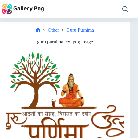
Skip
to
content
Other
Guru Purnima
Home
guru purnima text png image