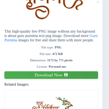
This high-quality free PNG image without any background
is about guru purnima text png image. Download more
Guru
Purnima
images for free and share them with more people.
File type:
PNG
File size:
472 KB
Dimensions:
1172 by 771 pixels
License:
Personal use
Download Now 💾
Related Images: