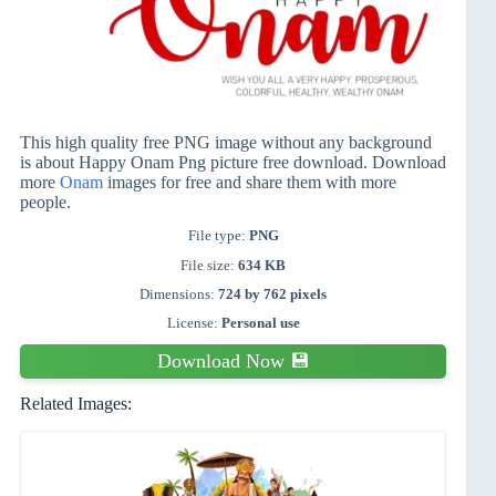
This high quality free PNG image without any background
is about Happy Onam Png picture free download. Download
more
Onam
images for free and share them with more
people.
File type:
PNG
File size:
634 KB
Dimensions:
724 by 762 pixels
License:
Personal use
Download Now 💾
Related Images: