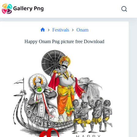
Skip
to
content
Festivals
Onam
Home
Happy Onam Png picture free Download