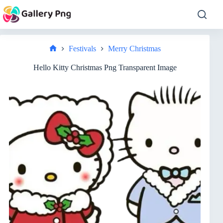
Skip
to
content
Festivals
Merry Christmas
Home
Hello Kitty Christmas Png Transparent Image