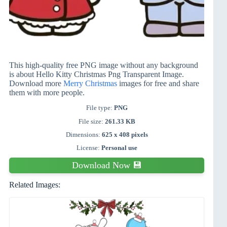
This high-quality free PNG image without any background
is about Hello Kitty Christmas Png Transparent Image.
Download more
Merry Christmas
images for free and share
them with more people.
File type:
PNG
File size:
261.33 KB
Dimensions:
625 x 408 pixels
License:
Personal use
Download Now 💾
Related Images: