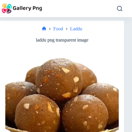
Skip
to
content
Food
Laddu
Home
laddu png transparent image