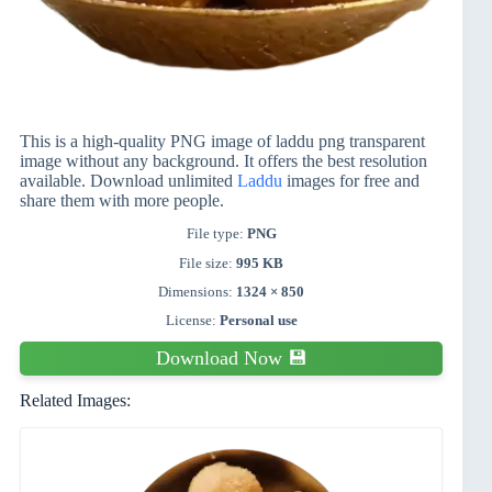
This is a high-quality PNG image of laddu png transparent
image without any background. It offers the best resolution
available. Download unlimited
Laddu
images for free and
share them with more people.
File type:
PNG
File size:
995 KB
Dimensions:
1324 × 850
License:
Personal use
Download Now 💾
Related Images: