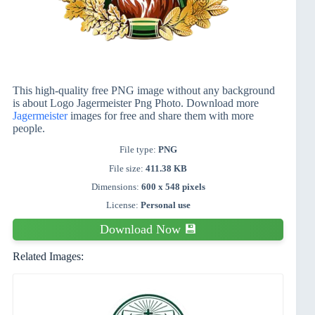
This high-quality free PNG image without any background
is about Logo Jagermeister Png Photo. Download more
Jagermeister
images for free and share them with more
people.
File type:
PNG
File size:
411.38 KB
Dimensions:
600 x 548 pixels
License:
Personal use
Download Now 💾
Related Images: