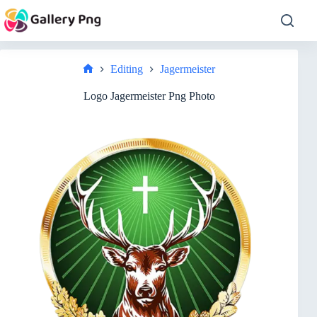
Skip
to
content
Editing
Jagermeister
Home
Logo Jagermeister Png Photo