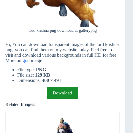
lord krishna png download at gallerypng
Hi, You can download transparent images of the lord krishna
png, you can find them on my website today. Feel free to
visit and download various backgrounds in full HD for free.
More on
god
image
File type:
PNG
File size:
129 KB
Dimensions:
400 × 491
Download
Related Images: