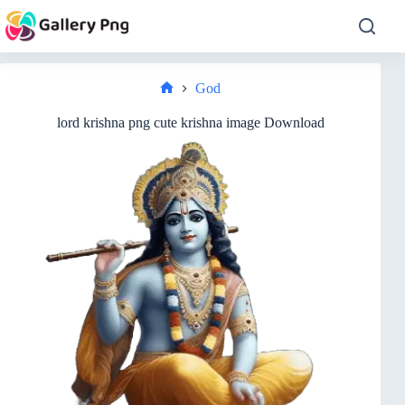
Skip
to
content
God
Home
lord krishna png cute krishna image Download