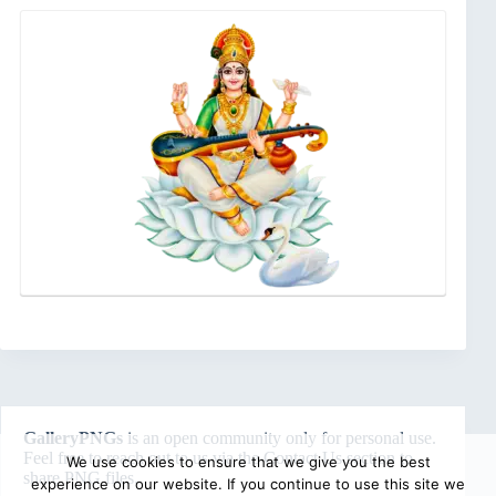
GalleryPNGs
is an open community only for personal use.
Feel free to reach out to us via the
Contact Us
section to
We use cookies to ensure that we give you the best
share PNG files.
experience on our website. If you continue to use this site we