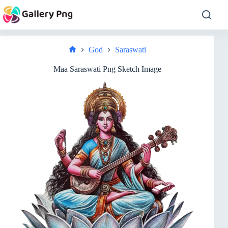
Skip
to
content
God
Saraswati
Home
Maa Saraswati Png Sketch Image