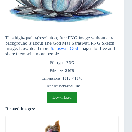
This high-quality(resolution) free PNG image without any
background is about The God Maa Saraswati PNG Sketch
Image. Download more
Saraswati God
images for free and
share them with more people.
File type:
PNG
File size:
2 MB
Dimensions:
1317 × 1345
License:
Personal use
Download
Related Images: