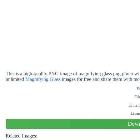
This is a high-quality PNG image of magnifying glass png photo wit
unlimited
Magnifying Glass
images for free and share them with mo
Fi
Fil
Dimen
Lice
Down
Related Images: