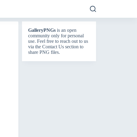
GalleryPNGs
is an open
community only for personal
use. Feel free to reach out to us
via the
Contact Us
section to
share PNG files.