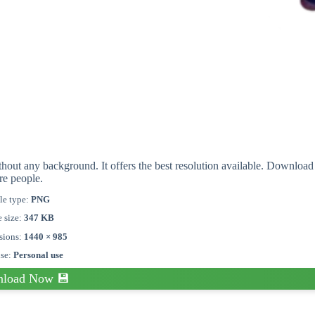
hout any background. It offers the best resolution available. Download
re people.
le type:
PNG
e size:
347 KB
sions:
1440 × 985
nse:
Personal use
load Now 💾