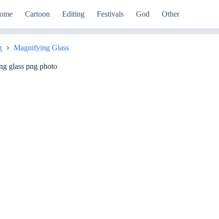
ome
Cartoon
Editing
Festivals
God
Other
g
Magnifying Glass
ng glass png photo