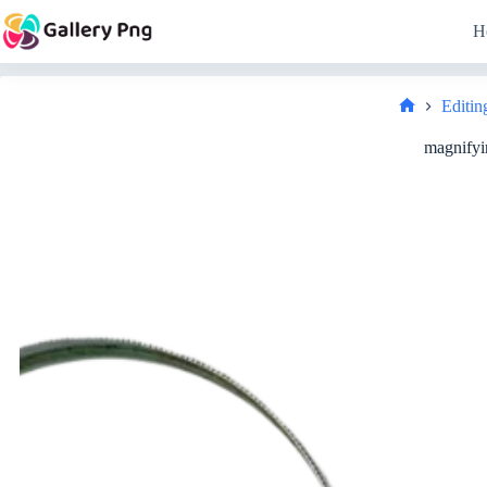
Skip
to
H
content
Editin
Home
magnifyi