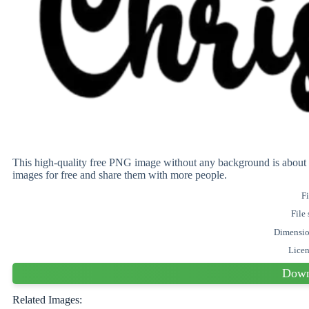
This high-quality free PNG image without any background is abo
images for free and share them with more people.
Fi
File 
Dimensi
Lice
Down
Related Images: