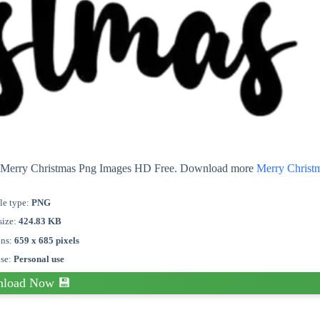
ut Merry Christmas Png Images HD Free. Download more
Merry Christ
le type:
PNG
size:
424.83 KB
ons:
659 x 685 pixels
nse:
Personal use
load Now 💾