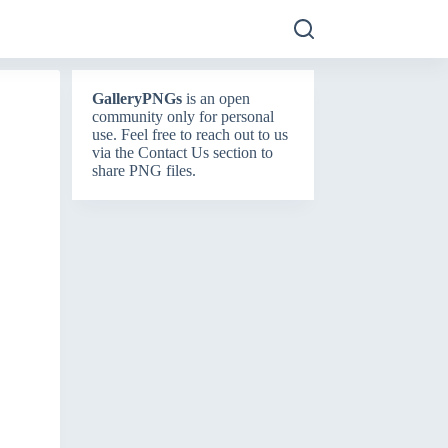
GalleryPNGs
is an open
community only for personal
use. Feel free to reach out to us
via the
Contact Us
section to
share PNG files.