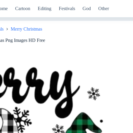
ome
Cartoon
Editing
Festivals
God
Other
ls
Merry Christmas
mas Png Images HD Free