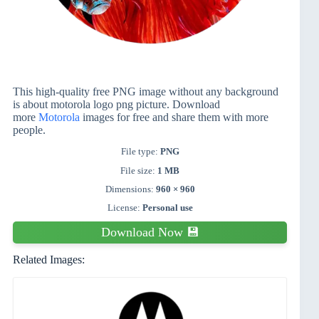
This high-quality free PNG image without any background
is about motorola logo png picture. Download
more
Motorola
images for free and share them with more
people.
File type:
PNG
File size:
1 MB
Dimensions:
960 × 960
License:
Personal use
Download Now 💾
Related Images: