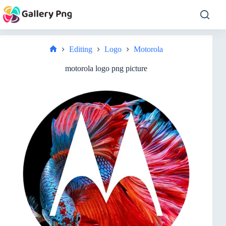
Skip
to
content
Editing
Logo
Motorola
Home
motorola logo png picture