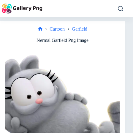
Skip
to
content
Cartoon
Garfield
Home
Nermal Garfield Png Image