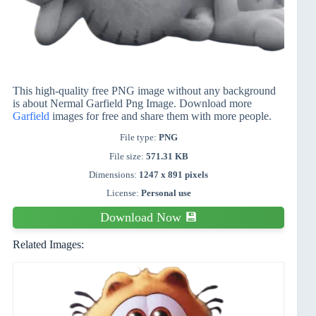
This high-quality free PNG image without any background
is about Nermal Garfield Png Image. Download more
Garfield
images for free and share them with more people.
File type:
PNG
File size:
571.31 KB
Dimensions:
1247 x 891 pixels
License:
Personal use
Download Now 💾
Related Images: