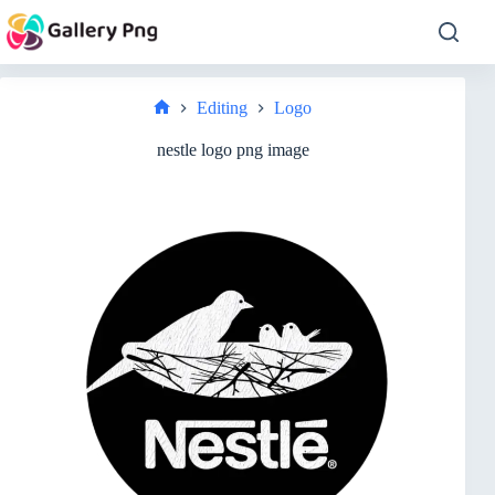
Skip
to
content
Editing
Logo
Home
nestle logo png image