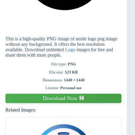
This is a high-quality PNG image of nestle logo png image
without any background. It offers the best resolution
available. Download unlimited
Logo
images for free and
share them with more people.
File type:
PNG
File size:
523 KB
Dimensions:
1440 × 1440
License:
Personal use
Download Now 💾
Related Images: