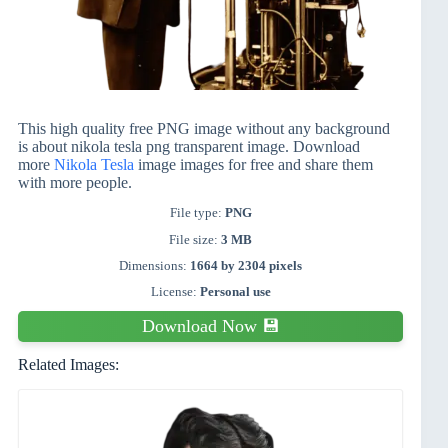
This high quality free PNG image without any background
is about nikola tesla png transparent image. Download
more
Nikola Tesla
image images for free and share them
with more people.
File type:
PNG
File size:
3 MB
Dimensions:
1664 by 2304 pixels
License:
Personal use
Download Now 💾
Related Images: