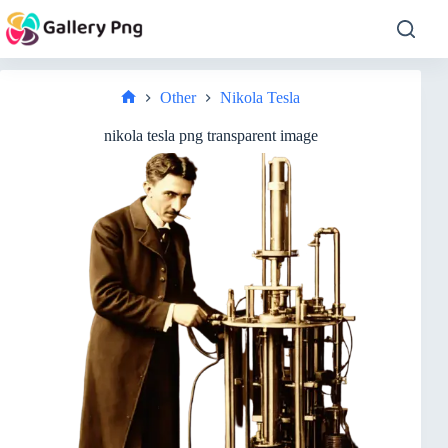
Skip
to
content
Other
Nikola Tesla
Home
nikola tesla png transparent image