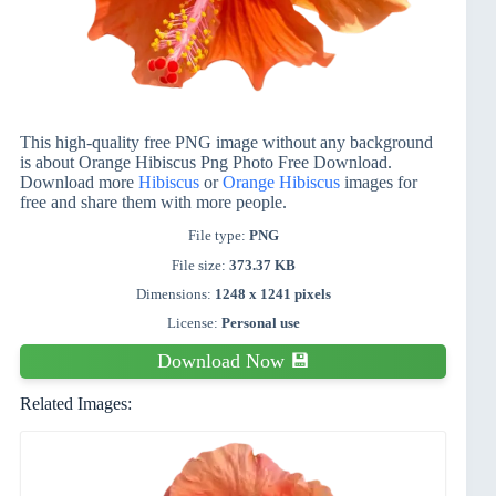
This high-quality free PNG image without any background
is about Orange Hibiscus Png Photo Free Download.
Download more
Hibiscus
or
Orange Hibiscus
images for
free and share them with more people.
File type:
PNG
File size:
373.37 KB
Dimensions:
1248 x 1241 pixels
License:
Personal use
Download Now 💾
Related Images: