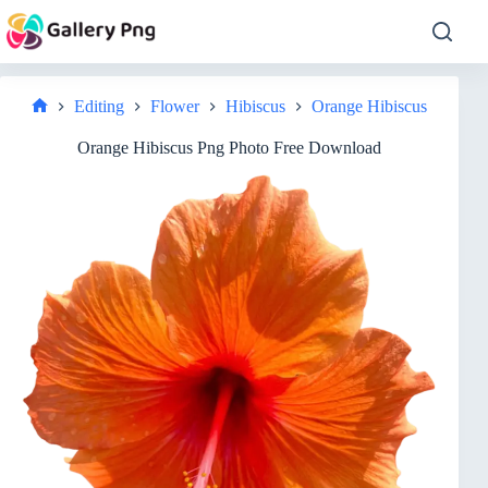
Skip
to
content
Editing
Flower
Hibiscus
Orange Hibiscus
Home
Orange Hibiscus Png Photo Free Download