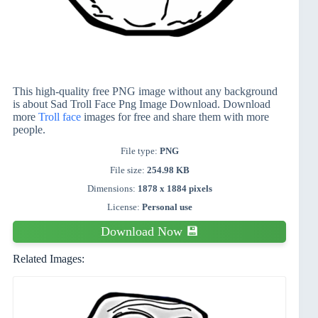
This high-quality free PNG image without any background
is about Sad Troll Face Png Image Download. Download
more
Troll face
images for free and share them with more
people.
File type:
PNG
File size:
254.98 KB
Dimensions:
1878 x 1884 pixels
License:
Personal use
Download Now 💾
Related Images: