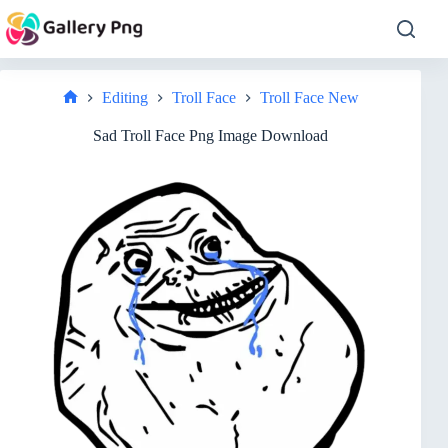
Skip
to
content
Editing
Troll Face
Troll Face New
Home
Sad Troll Face Png Image Download