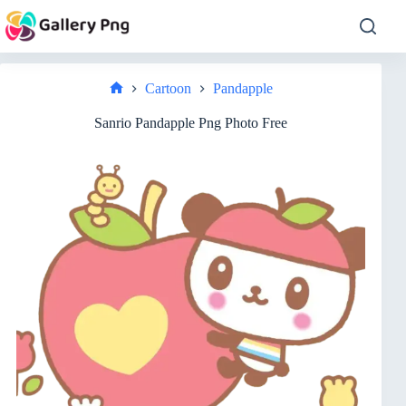
Skip
to
content
Cartoon
Pandapple
Home
Sanrio Pandapple Png Photo Free