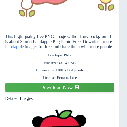
This high-quality free PNG image without any background
is about Sanrio Pandapple Png Photo Free. Download more
Pandapple
images for free and share them with more people.
File type:
PNG
File size:
469.42 KB
Dimensions:
1080 x 864 pixels
License:
Personal use
Download Now 💾
Related Images: