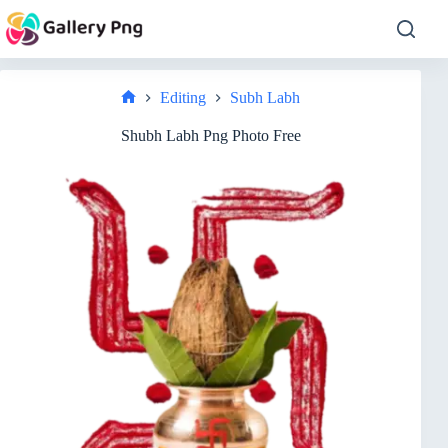
Skip
to
content
Editing
Subh Labh
Home
Shubh Labh Png Photo Free