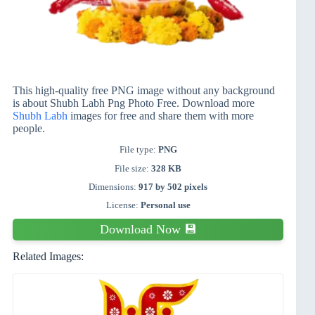
This high-quality free PNG image without any background
is about Shubh Labh Png Photo Free. Download more
Shubh Labh
images for free and share them with more
people.
File type:
PNG
File size:
328 KB
Dimensions:
917 by 502 pixels
License:
Personal use
Download Now 💾
Related Images: