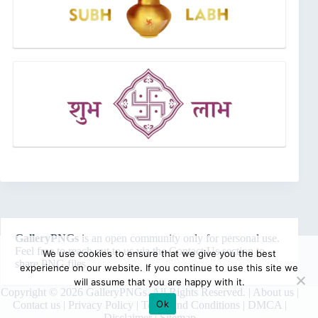
GalleryPNGs
is an open community only for personal use.
Feel free to reach out to us via the
Contact Us
section to
We use cookies to ensure that we give you the best
share PNG files.
experience on our website. If you continue to use this site we
will assume that you are happy with it.
Copyright © 2026 GalleryPNGs. All Rights Reserved. |
About us
|
Ok
Contact us
|
Privacy Policy
|
Terms and Conditions
|
DMCA
|
Disclaimer
|
Sitemap