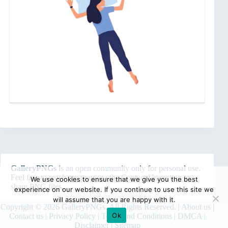
GalleryPNGs
is an open community only for personal use.
Feel free to reach out to us via the
Contact Us
section to
We use cookies to ensure that we give you the best
share PNG files.
experience on our website. If you continue to use this site we
will assume that you are happy with it.
Copyright © 2026 GalleryPNGs. All Rights Reserved. |
About us
|
Ok
Contact us
|
Privacy Policy
|
Terms and Conditions
|
DMCA
|
Disclaimer
|
Sitemap