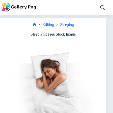
Skip
to
content
Editing
Sleeping
Home
Sleep Png Free Stock Image