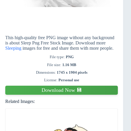
This high-quality free PNG image without any background
is about Sleep Png Free Stock Image. Download more
Sleeping
images for free and share them with more people.
File type:
PNG
File size:
1.16 MB
Dimensions:
1745 x 1904 pixels
License:
Personal use
Download Now 💾
Related Images: