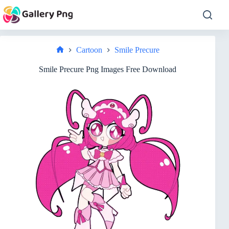
Skip
to
content
Cartoon
Smile Precure
Home
Smile Precure Png Images Free Download