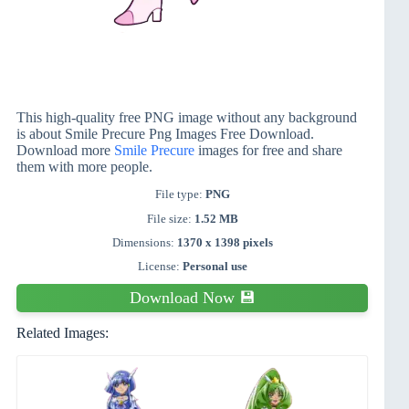
This high-quality free PNG image without any background
is about Smile Precure Png Images Free Download.
Download more
Smile Precure
images for free and share
them with more people.
File type:
PNG
File size:
1.52 MB
Dimensions:
1370 x 1398 pixels
License:
Personal use
Download Now 💾
Related Images: