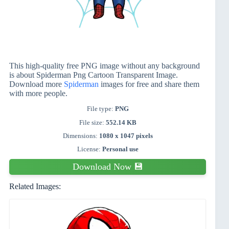
This high-quality free PNG image without any background
is about Spiderman Png Cartoon Transparent Image.
Download more
Spiderman
images for free and share them
with more people.
File type:
PNG
File size:
552.14 KB
Dimensions:
1080 x 1047 pixels
License:
Personal use
Download Now 💾
Related Images: