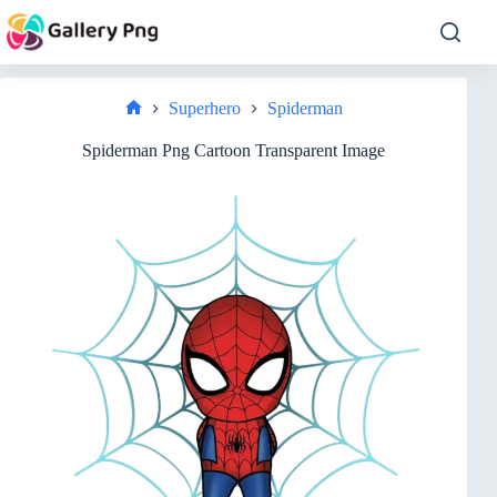
Skip
to
content
Superhero
Spiderman
Home
Spiderman Png Cartoon Transparent Image