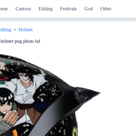
ome
Cartoon
Editing
Festivals
God
Other
diting
Helmet
e helmet png photo hd