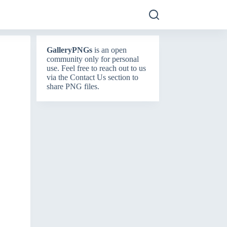
GalleryPNGs
is an open
community only for personal
use. Feel free to reach out to us
via the
Contact Us
section to
share PNG files.