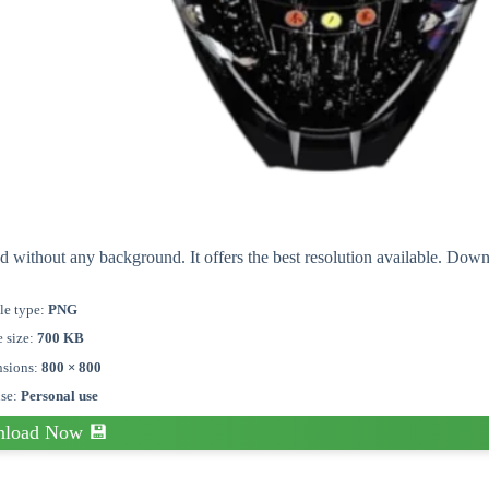
d without any background. It offers the best resolution available. Dow
le type:
PNG
e size:
700 KB
sions:
800 × 800
nse:
Personal use
load Now 💾