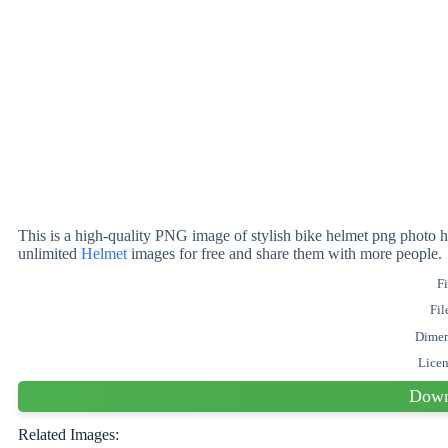
This is a high-quality PNG image of stylish bike helmet png photo h
unlimited
Helmet
images for free and share them with more people.
Fi
Fil
Dimen
Lice
Down
Related Images: