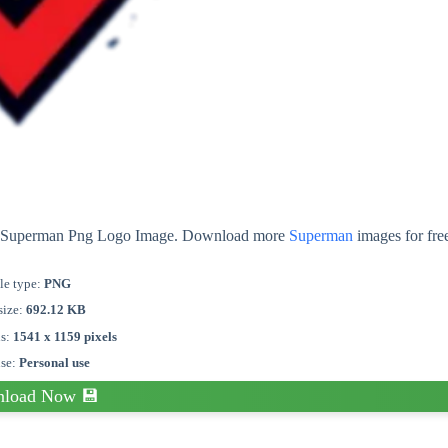
out Superman Png Logo Image. Download more
Superman
images for fre
le type:
PNG
size:
692.12 KB
ns:
1541 x 1159 pixels
nse:
Personal use
load Now 💾