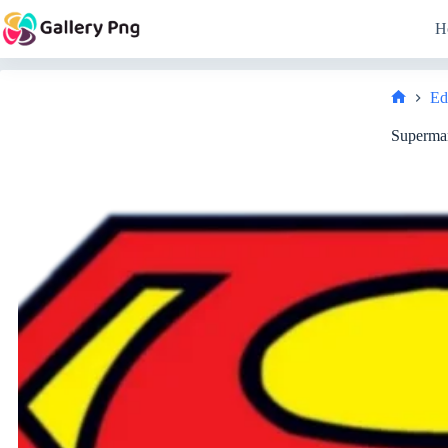
Skip
to
H
content
Ed
Home
Superma