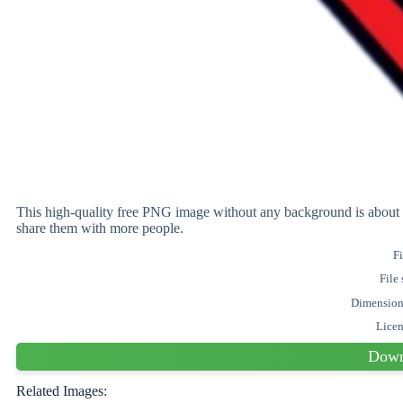
This high-quality free PNG image without any background is ab
share them with more people.
Fi
File 
Dimensio
Lice
Down
Related Images: