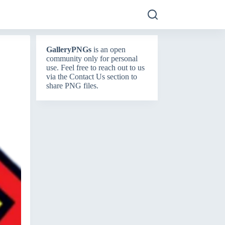
GalleryPNGs
is an open
community only for personal
use. Feel free to reach out to us
via the
Contact Us
section to
share PNG files.