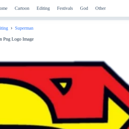
ome
Cartoon
Editing
Festivals
God
Other
iting
Superman
n Png Logo Image