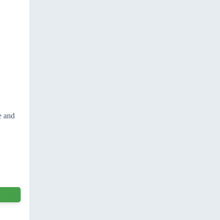
e and