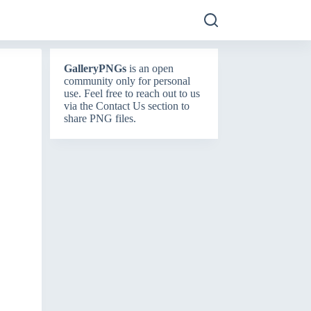
GalleryPNGs
is an open
community only for personal
use. Feel free to reach out to us
via the
Contact Us
section to
share PNG files.