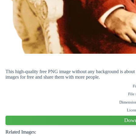
This high-quality free PNG image without any background is ab
images for free and share them with more people.
Fi
File 
Dimensio
Lice
Down
Related Images: