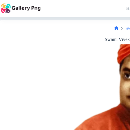
Skip
to
H
content
Sw
Home
Swami Vivek