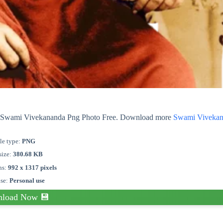
out Swami Vivekananda Png Photo Free. Download more
Swami Viveka
le type:
PNG
size:
380.68 KB
ns:
992 x 1317 pixels
nse:
Personal use
load Now 💾