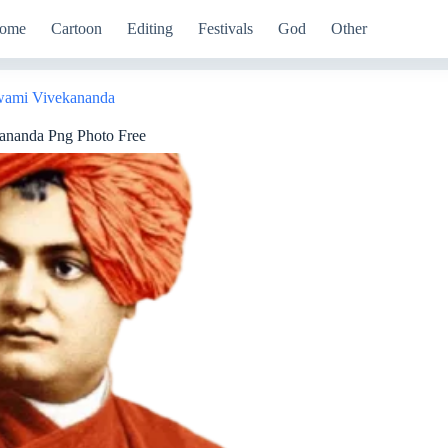
ome
Cartoon
Editing
Festivals
God
Other
ami Vivekananda
ananda Png Photo Free