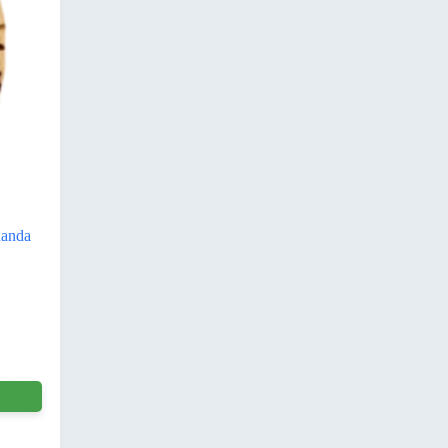
nanda