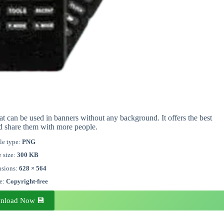
t can be used in banners without any background. It offers the best
d share them with more people.
le type:
PNG
e size:
300 KB
sions:
628 × 564
se:
Copyright-free
nload Now 💾