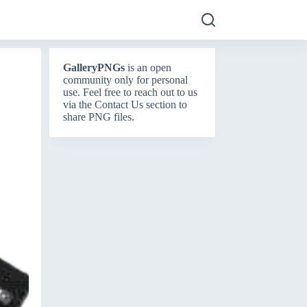
GalleryPNGs
is an open
community only for personal
use. Feel free to reach out to us
via the
Contact Us
section to
share PNG files.