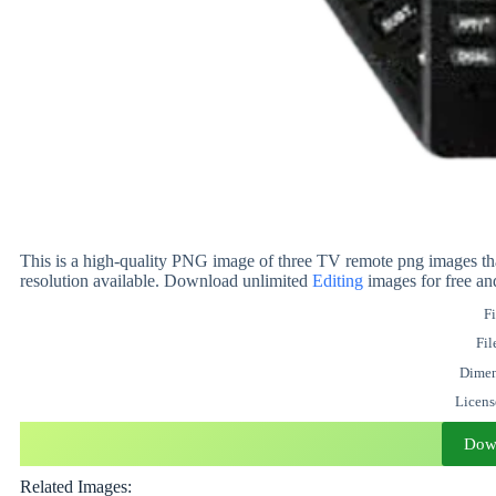
This is a high-quality PNG image of three TV remote png images tha
resolution available. Download unlimited
Editing
images for free an
Fi
Fil
Dimen
Licen
Dow
Related Images: