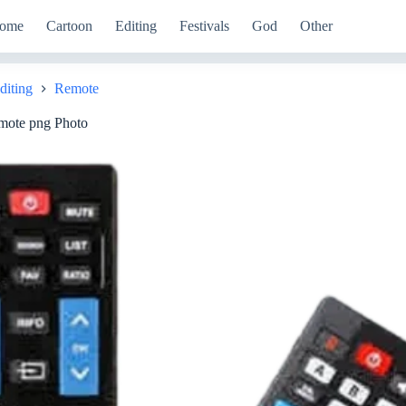
ome
Cartoon
Editing
Festivals
God
Other
diting
Remote
mote png Photo