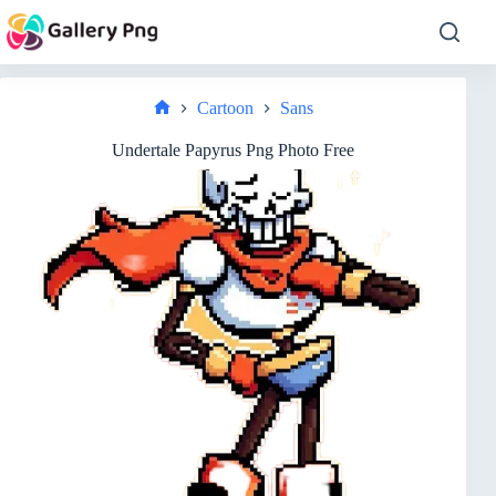
Skip
to
content
Cartoon
Sans
Home
Undertale Papyrus Png Photo Free