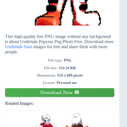
This high-quality free PNG image without any background
is about Undertale Papyrus Png Photo Free. Download more
Undertale Sans
images for free and share them with more
people.
File type:
PNG
File size:
332.24 KB
Dimensions:
554 x 689 pixels
License:
Personal use
Download Now 💾
Related Images: