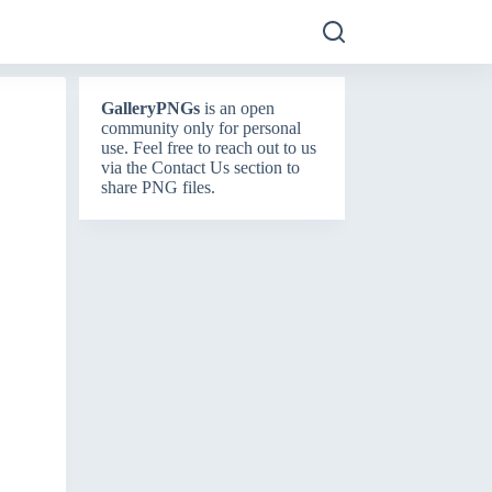
GalleryPNGs
is an open
community only for personal
use. Feel free to reach out to us
via the
Contact Us
section to
share PNG files.