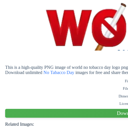
This is a high-quality PNG image of world no tobacco day logo png i
Download unlimited
No Tabacco Day
images for free and share th
Fi
Fil
Dimen
Lice
Down
Related Images: