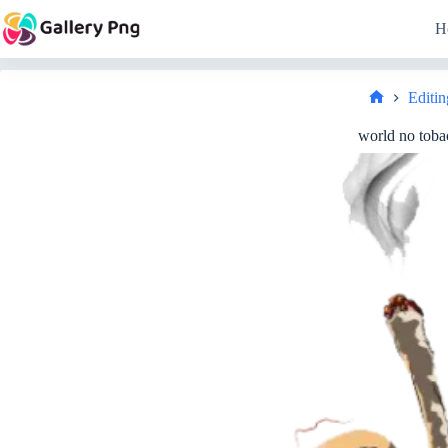
Skip
to
H
content
Editin
Home
world no toba