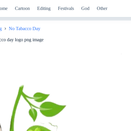
ome
Cartoon
Editing
Festivals
God
Other
g
No Tabacco Day
cco day logo png image