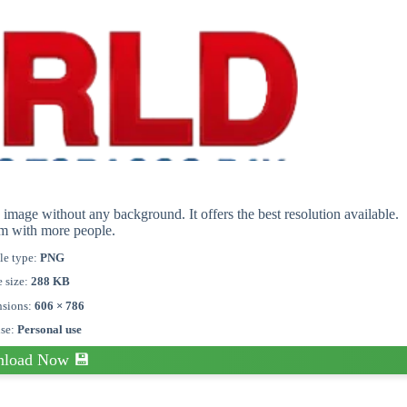
mage without any background. It offers the best resolution available.
em with more people.
le type:
PNG
e size:
288 KB
sions:
606 × 786
nse:
Personal use
load Now 💾