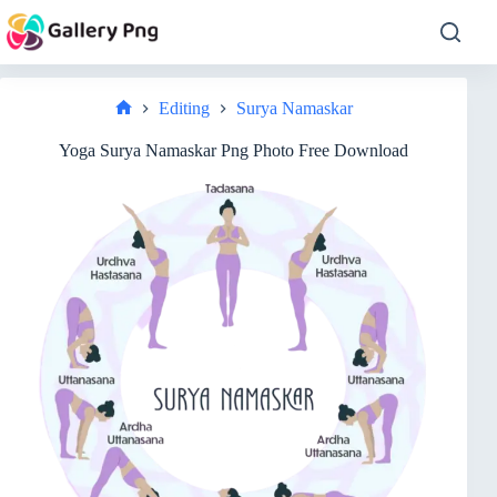
Skip
to
content
Editing
Surya Namaskar
Home
Yoga Surya Namaskar Png Photo Free Download