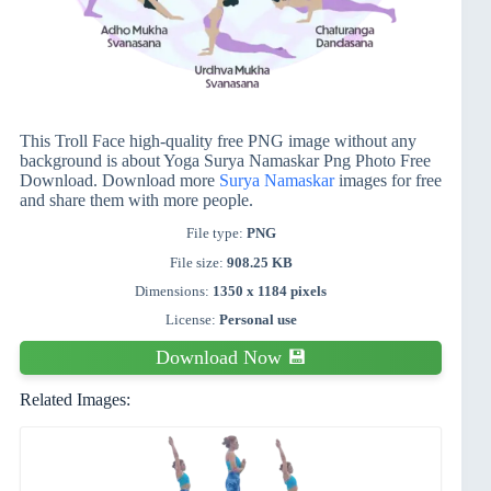
This Troll Face high-quality free PNG image without any
background is about Yoga Surya Namaskar Png Photo Free
Download. Download more
Surya Namaskar
images for free
and share them with more people.
File type:
PNG
File size:
908.25 KB
Dimensions:
1350 x 1184 pixels
License:
Personal use
Download Now 💾
Related Images: