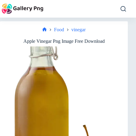
Skip
to
content
Food
vinegar
Home
Apple Vinegar Png Image Free Download