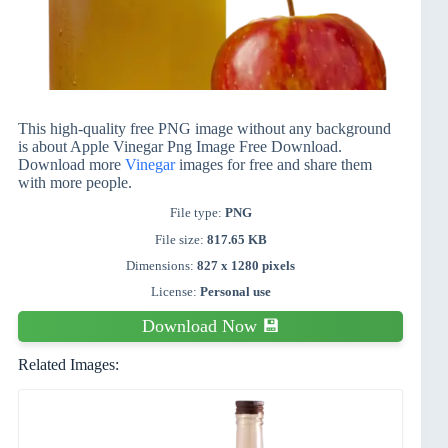
This high-quality free PNG image without any background
is about Apple Vinegar Png Image Free Download.
Download more
Vinegar
images for free and share them
with more people.
File type:
PNG
File size:
817.65 KB
Dimensions:
827 x 1280 pixels
License:
Personal use
Download Now 💾
Related Images: