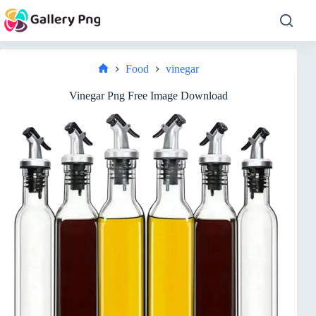
Skip
to
content
Food
vinegar
Home
Vinegar Png Free Image Download