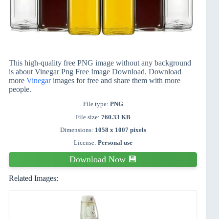
This high-quality free PNG image without any background
is about Vinegar Png Free Image Download. Download
more
Vinegar
images for free and share them with more
people.
File type:
PNG
File size:
760.33 KB
Dimensions:
1058 x 1007 pixels
License:
Personal use
Download Now 💾
Related Images: