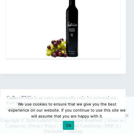
GalleryPNGs
is an open community only for personal use.
Feel free to reach out to us via the
Contact Us
section to
We use cookies to ensure that we give you the best
share PNG files.
experience on our website. If you continue to use this site we
will assume that you are happy with it.
Copyright © 2026 GalleryPNGs. All Rights Reserved. |
About us
|
Ok
Contact us
|
Privacy Policy
|
Terms and Conditions
|
DMCA
|
Disclaimer
|
Sitemap