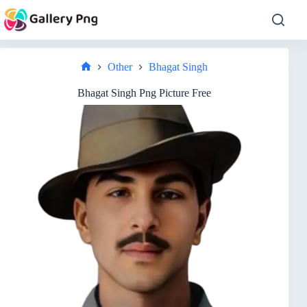
Skip
to
content
Other
Bhagat Singh
Home
Bhagat Singh Png Picture Free