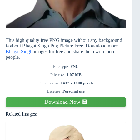
This high-quality free PNG image without any background
is about Bhagat Singh Png Picture Free. Download more
Bhagat Singh
images for free and share them with more
people.
File type:
PNG
File size:
1.07 MB
Dimensions:
1437 x 1800 pixels
License:
Personal use
Download Now 💾
Related Images: