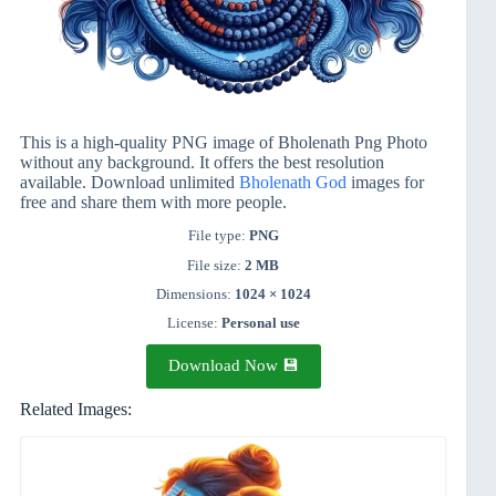
This is a high-quality PNG image of Bholenath Png Photo
without any background. It offers the best resolution
available. Download unlimited
Bholenath God
images for
free and share them with more people.
File type:
PNG
File size:
2 MB
Dimensions:
1024 × 1024
License:
Personal use
Download Now 💾
Related Images: