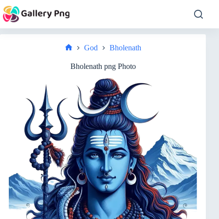
Skip
to
content
God
Bholenath
Home
Bholenath png Photo