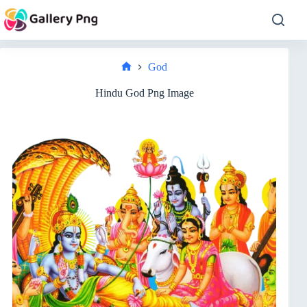
Skip
to
content
God
Home
Hindu God Png Image