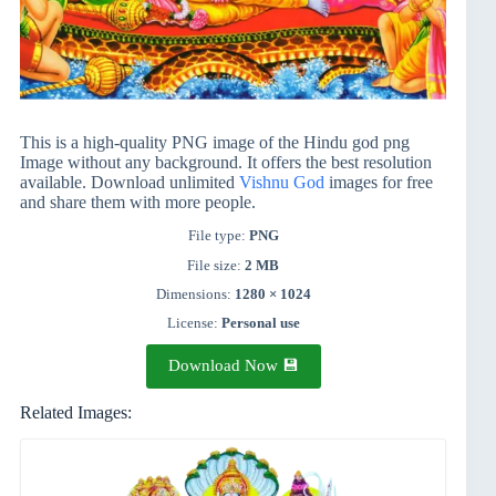
This is a high-quality PNG image of the Hindu god png
Image without any background. It offers the best resolution
available. Download unlimited
Vishnu God
images for free
and share them with more people.
File type:
PNG
File size:
2 MB
Dimensions:
1280 × 1024
License:
Personal use
Download Now 💾
Related Images: