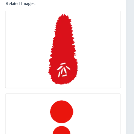
Related Images: