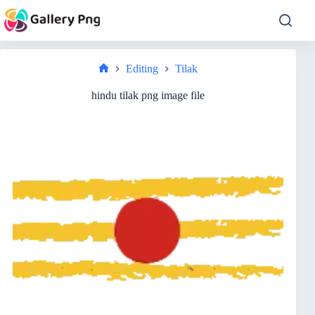
Skip
to
content
Editing
Tilak
Home
hindu tilak png image file