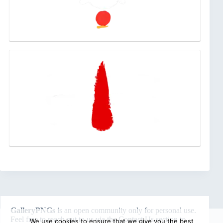
GalleryPNGs
is an open community only for personal use.
Feel free to reach out to us via the
Contact Us
section to
We use cookies to ensure that we give you the best