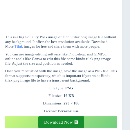
This is a high-quality PNG image of hindu tilak png image file without
any background. It offers the best resolution available. Download
More
Tilak
images for free and share them with more people.
You can use image editing software like Photoshop, and GIMP, or
online tools like Canva to edit this file name hindu tilak png image
file. Adjust the size and position as needed.
Once you’re satisfied with the image, save the image as a PNG file. This
format supports transparency, which is important if you want Hindu
tilak png image file to have a transparent background.
File type:
PNG
File size:
16 KB
Dimensions:
298 × 186
License:
Personal use
Download Now 💾