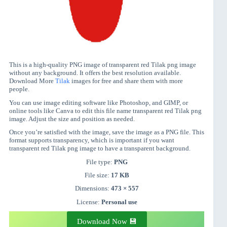
This is a high-quality PNG image of transparent red Tilak png image
without any background. It offers the best resolution available.
Download More
Tilak
images for free and share them with more
people.
You can use image editing software like Photoshop, and GIMP, or
online tools like Canva to edit this file name transparent red Tilak png
image. Adjust the size and position as needed.
Once you’re satisfied with the image, save the image as a PNG file. This
format supports transparency, which is important if you want
transparent red Tilak png image to have a transparent background.
File type:
PNG
File size:
17 KB
Dimensions:
473 × 557
License:
Personal use
Download Now 💾