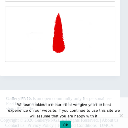
GalleryPNGs
is an open community only for personal use.
Feel free to reach out to us via the
Contact Us
section to
We use cookies to ensure that we give you the best
share PNG files.
experience on our website. If you continue to use this site we
will assume that you are happy with it.
Copyright © 2026 GalleryPNGs. All Rights Reserved. |
About us
|
Ok
Contact us
|
Privacy Policy
|
Terms and Conditions
|
DMCA
|