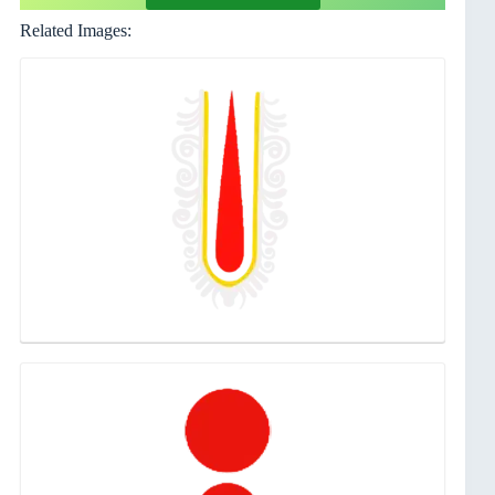
Related Images: