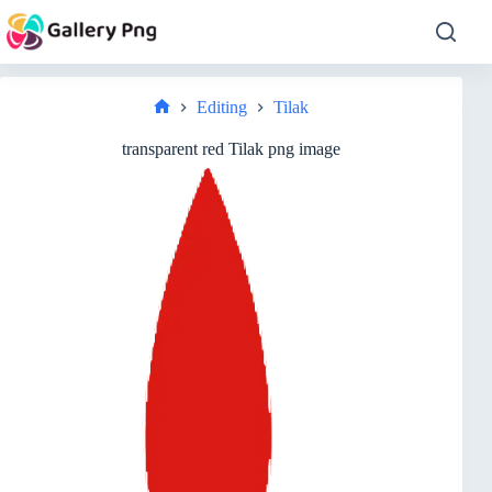
Skip
to
content
Editing
Tilak
Home
transparent red Tilak png image